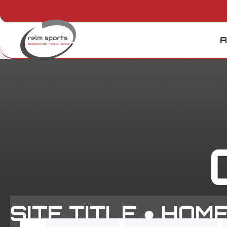
A
SITE TITLE ●
HOM