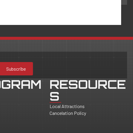
Subscribe
OGRAM
RESOURCE
S
Local Attractions
Cancelation Policy