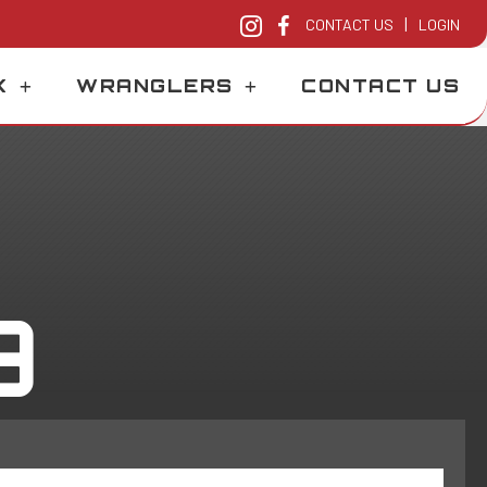
|
CONTACT US
LOGIN
K
WRANGLERS
CONTACT US
9