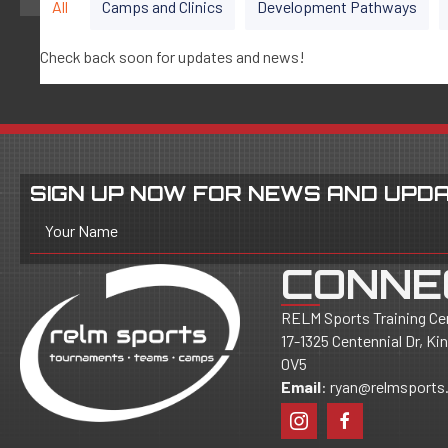
All
Camps and Clinics
Development Pathways
Check back soon for updates and news!
SIGN UP NOW FOR NEWS AND UPDA
Your Name
CONNE
RELM Sports Training Ce
17-1325 Centennial Dr, K
0V5
Email
:
ryan@relmsports