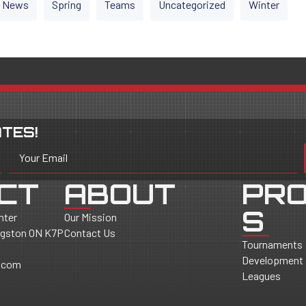
News
Spring
Teams
Uncategorized
Winter
TES!
Your Email
CT
ABOUT
PR
S
nter
Our Mission
ingston ON K7P
Contact Us
Tournaments
Development
.com
Leagues