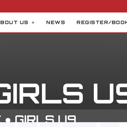
BOUT US
NEWS
REGISTER/BOO
GIRLS U
E
●
GIRLS U9