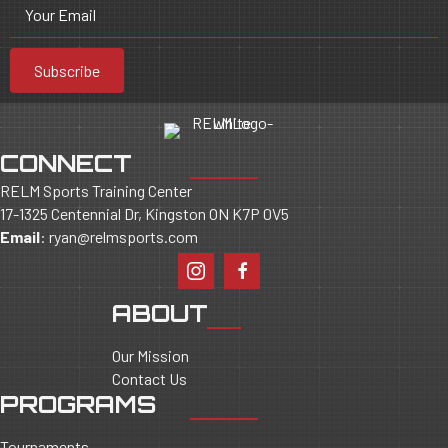
Your Email
Subscribe
CONNECT
RELM Sports Training Center
17-1325 Centennial Dr, Kingston ON K7P 0V5
Email
:
ryan@relmsports.com
ABOUT
Our Mission
Contact Us
PROGRAMS
Tournaments