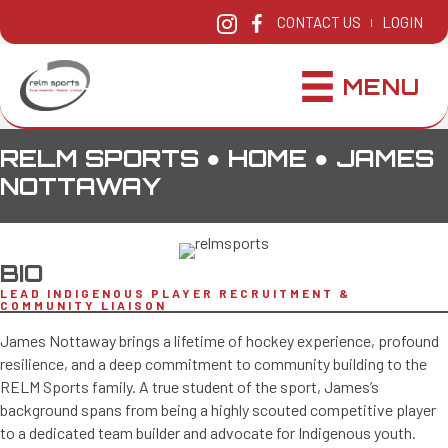
CONTACT US
LOGIN
|
MENU
RELM SPORTS ●
HOME
●
JAMES
NOTTAWAY
BIO
LEAD INDIGENOUS PLAYER RECRUITMENT &
COMMUNITY LIAISON
James Nottaway brings a lifetime of hockey experience, profound
resilience, and a deep commitment to community building to the
RELM Sports family. A true student of the sport, James’s
background spans from being a highly scouted competitive player
to a dedicated team builder and advocate for Indigenous youth.