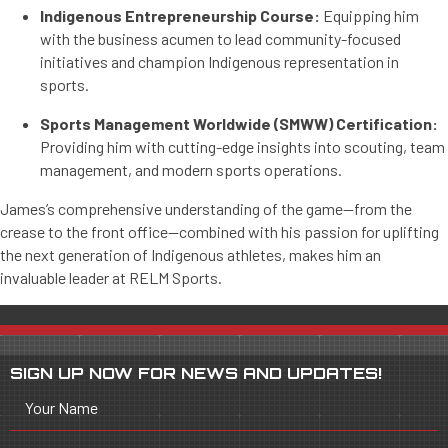
Indigenous Entrepreneurship Course:
Equipping him
with the business acumen to lead community-focused
initiatives and champion Indigenous representation in
sports.
Sports Management Worldwide (SMWW) Certification:
Providing him with cutting-edge insights into scouting, team
management, and modern sports operations.
James’s comprehensive understanding of the game—from the
crease to the front office—combined with his passion for uplifting
the next generation of Indigenous athletes, makes him an
invaluable leader at RELM Sports.
SIGN UP NOW FOR NEWS AND UPDATES!
Your Name