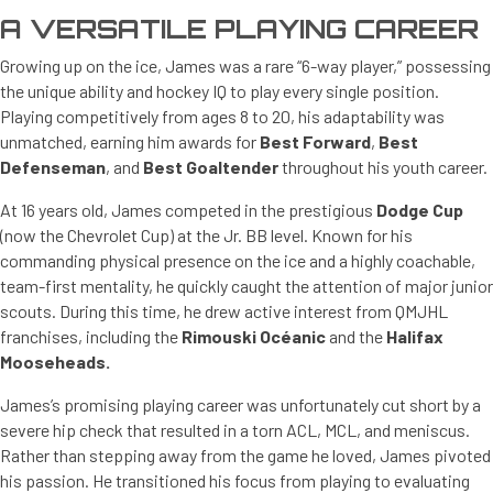
A VERSATILE PLAYING CAREER
Growing up on the ice, James was a rare “6-way player,” possessing
the unique ability and hockey IQ to play every single position.
Playing competitively from ages 8 to 20, his adaptability was
unmatched, earning him awards for
Best Forward
,
Best
Defenseman
, and
Best Goaltender
throughout his youth career.
At 16 years old, James competed in the prestigious
Dodge Cup
(now the Chevrolet Cup) at the Jr. BB level. Known for his
commanding physical presence on the ice and a highly coachable,
team-first mentality, he quickly caught the attention of major junior
scouts. During this time, he drew active interest from QMJHL
franchises, including the
Rimouski Océanic
and the
Halifax
Mooseheads.
James’s promising playing career was unfortunately cut short by a
severe hip check that resulted in a torn ACL, MCL, and meniscus.
Rather than stepping away from the game he loved, James pivoted
his passion. He transitioned his focus from playing to evaluating