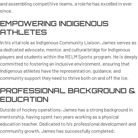
and assembling competitive teams, a role he has excelled in ever
since.
EMPOWERING INDIGENOUS
ATHLETES
In his vital role as Indigenous Community Liaison, James serves as
a dedicated advocate, mentor, and cultural bridge for Indigenous
players and students within the RELM Sports program. He is deeply
committed to fostering an inclusive environment, ensuring that
Indigenous athletes have the representation, guidance, and
community support they need to thrive both on and off the ice.
PROFESSIONAL BACKGROUND &
EDUCATION
Outside of hockey operations, James has a strong background in
mentorship, having spent two years working as a physical
education teacher. Dedicated to his professional development and
community growth, James has successfully completed: