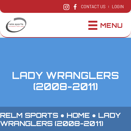
CONTACT US
LOGIN
|
MENU
LADY WRANGLERS
(2008-2011)
RELM SPORTS ●
HOME
●
LADY
WRANGLERS (2008-2011)