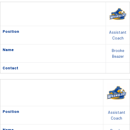
Position
Assistant
Coach
Name
Brooke
Beazer
Contact
Position
Assistant
Coach
Name