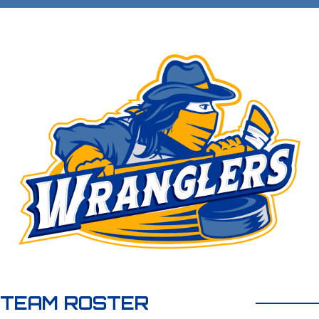
TEAM ROSTER