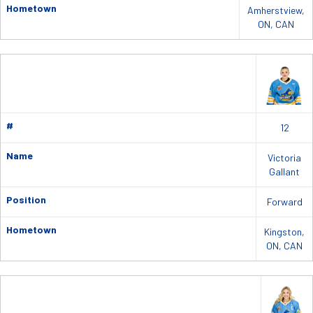
Hometown
Amherstview,
ON, CAN
#
12
Name
Victoria
Gallant
Position
Forward
Hometown
Kingston,
ON, CAN