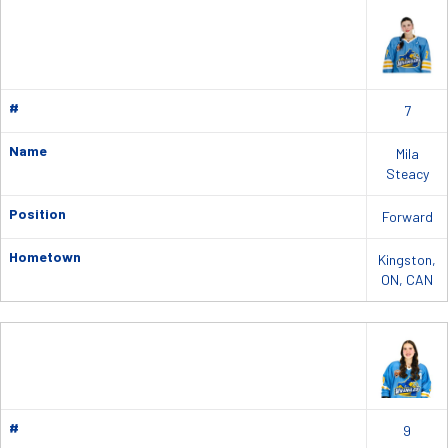
#
7
Name
Mila
Steacy
Position
Forward
Hometown
Kingston,
ON, CAN
#
9