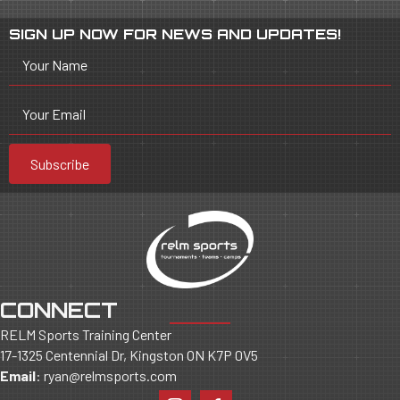
SIGN UP NOW FOR NEWS AND UPDATES!
Your Name
Your Email
Subscribe
CONNECT
RELM Sports Training Center
17-1325 Centennial Dr, Kingston ON K7P 0V5
Email
:
ryan@relmsports.com