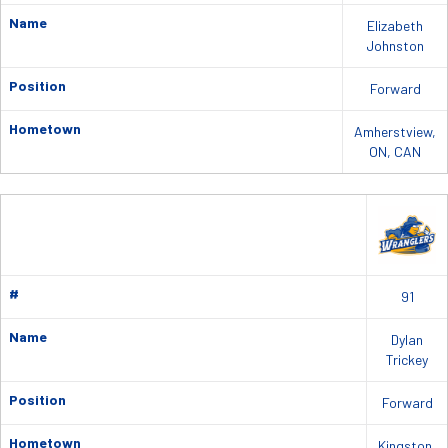
Name
Elizabeth
Johnston
Position
Forward
Hometown
Amherstview,
ON, CAN
#
91
Name
Dylan
Trickey
Position
Forward
Hometown
Kingston,