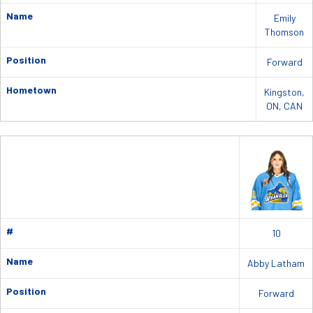
Name
Emily
Thomson
Position
Forward
Hometown
Kingston,
ON, CAN
#
10
Name
Abby Latham
Position
Forward