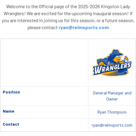
Welcome to the Official page of the 2025-2026 Kingston Lady
Wranglers! We are excited for the upcoming inaugural season! If
you are interested in joining us for this season, or a future season,
please contact
ryan@relmsports.com
Position
General Manager and
Owner
Name
Ryan Thompson
Contact
ryan@relmsports.com