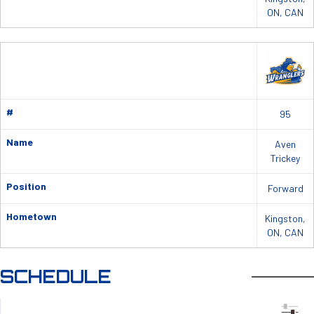
ON, CAN
#
95
Name
Aven
Trickey
Position
Forward
Hometown
Kingston,
ON, CAN
SCHEDULE