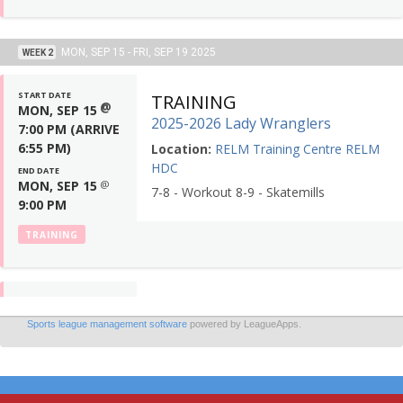
Sports league management software
powered by LeagueApps.