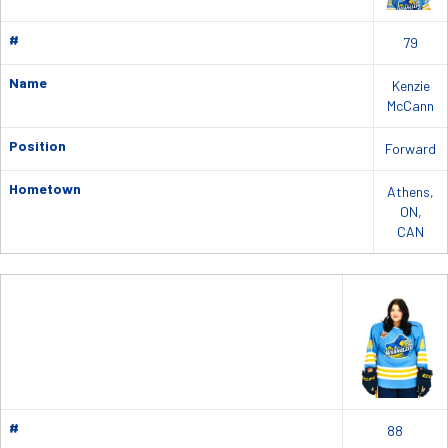
#
79
Name
Kenzie
McCann
Position
Forward
Hometown
Athens,
ON,
CAN
#
88