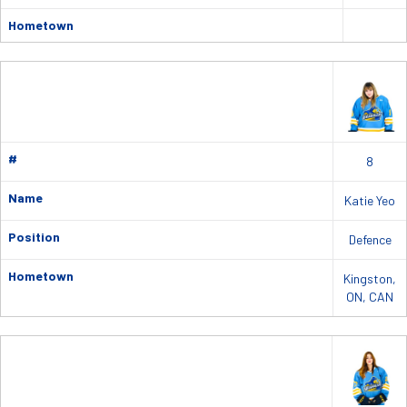
Hometown
#
8
Name
Katie Yeo
Position
Defence
Hometown
Kingston,
ON, CAN