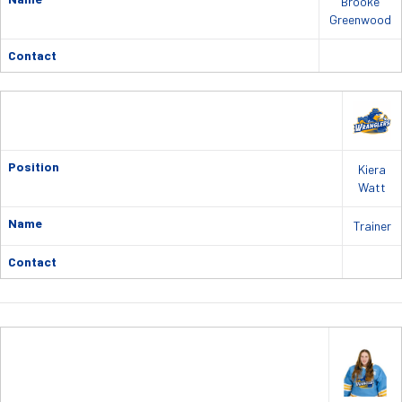
Brooke
Greenwood
Contact
Position
Kiera
Watt
Name
Trainer
Contact