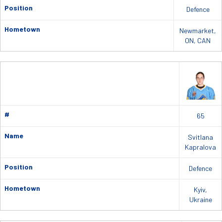
Position
Defence
Hometown
Newmarket,
ON, CAN
#
65
Name
Svitlana
Kapralova
Position
Defence
Hometown
Kyiv,
Ukraine