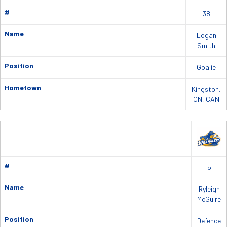
#
38
Name
Logan
Smith
Position
Goalie
Hometown
Kingston,
ON, CAN
#
5
Name
Ryleigh
McGuire
Position
Defence