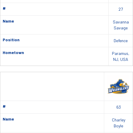
#
27
Name
Savanna
Savage
Position
Defence
Hometown
Paramus,
NJ, USA
#
63
Name
Charley
Boyle