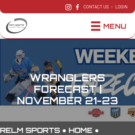
CONTACT US
LOGIN
|
MENU
WRANGLERS
FORECAST |
NOVEMBER 21-23
RELM SPORTS ●
HOME
●