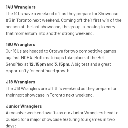
14U Wranglers
The 14Us have a weekend off as they prepare for Showcase
#3 in Toronto next weekend. Coming off their first win of the
season at the last showcase, the group is looking to carry
that momentum into another strong weekend.
16U Wranglers
Our 16Us are headed to Ottawa for two competitive games
against NCHA. Both matchups take place at the Bell
SensPlex at
12:15pm
and
3:15pm
. A big test and a great
opportunity for continued growth.
J18 Wranglers
The J18 Wranglers are off this weekend as they prepare for
their next showcase in Toronto next weekend.
Junior Wranglers
A massive weekend awaits as our Junior Wranglers head to
Quebec for a major showcase featuring four games in two
days: