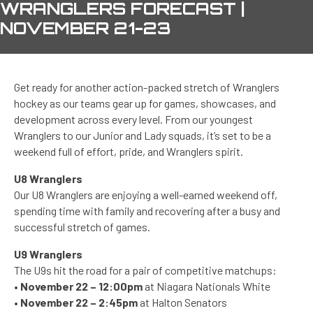
WRANGLERS FORECAST |
NOVEMBER 21-23
Get ready for another action-packed stretch of Wranglers
hockey as our teams gear up for games, showcases, and
development across every level. From our youngest
Wranglers to our Junior and Lady squads, it’s set to be a
weekend full of effort, pride, and Wranglers spirit.
U8 Wranglers
Our U8 Wranglers are enjoying a well-earned weekend off,
spending time with family and recovering after a busy and
successful stretch of games.
U9 Wranglers
The U9s hit the road for a pair of competitive matchups:
•
November 22 – 12:00pm
at Niagara Nationals White
•
November 22 – 2:45pm
at Halton Senators