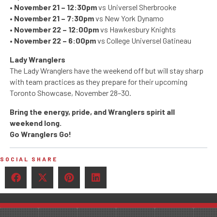
•
November 21 – 12:30pm
vs Universel Sherbrooke
•
November 21 – 7:30pm
vs New York Dynamo
•
November 22 – 12:00pm
vs Hawkesbury Knights
•
November 22 – 6:00pm
vs College Universel Gatineau
Lady Wranglers
The Lady Wranglers have the weekend off but will stay sharp
with team practices as they prepare for their upcoming
Toronto Showcase, November 28–30.
Bring the energy, pride, and Wranglers spirit all
weekend long.
Go Wranglers Go!
SOCIAL SHARE