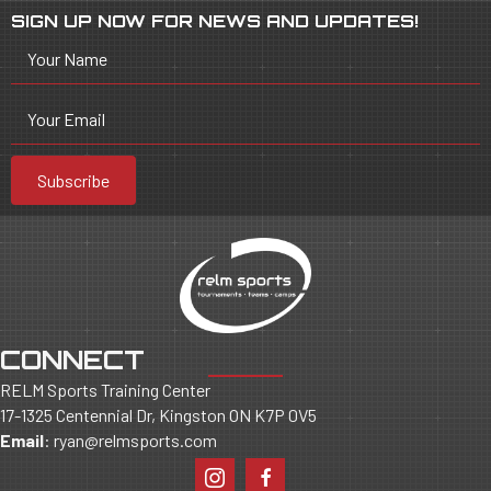
SIGN UP NOW FOR NEWS AND UPDATES!
Your Name
Your Email
Subscribe
CONNECT
RELM Sports Training Center
17-1325 Centennial Dr, Kingston ON K7P 0V5
Email
:
ryan@relmsports.com