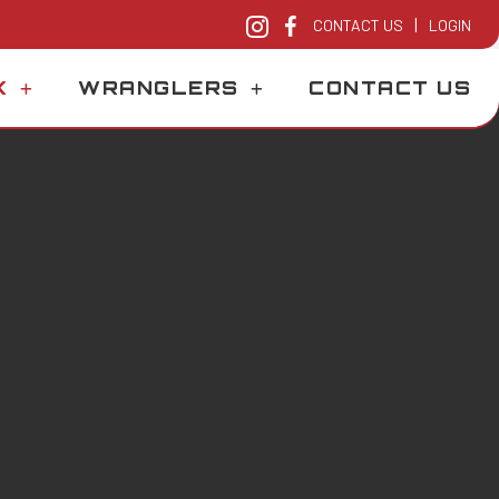
|
CONTACT US
LOGIN
K
WRANGLERS
CONTACT US