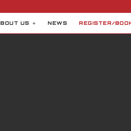
BOUT US
NEWS
REGISTER/BOO