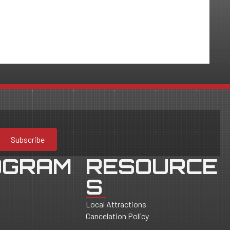
Subscribe
OGRAM
RESOURCE
S
Local Attractions
Cancelation Policy