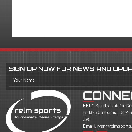
SIGN UP NOW FOR NEWS AND UPDA
Your Name
CONNE
RELM Sports Training Ce
17-1325 Centennial Dr, K
0V5
Email
:
ryan@relmsports