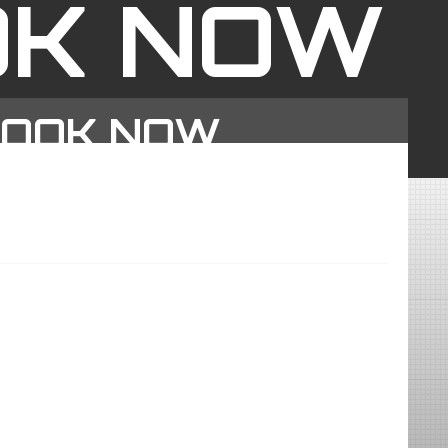
OK NOW
BOOK NOW