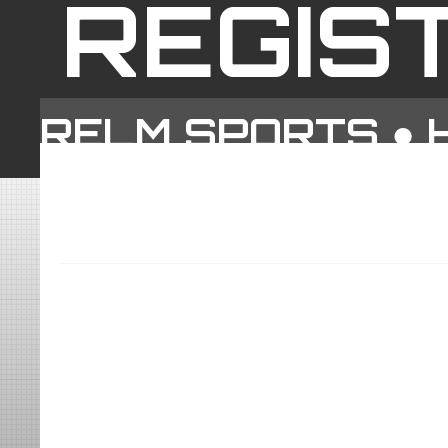
REGIS
RELM SPORTS ●