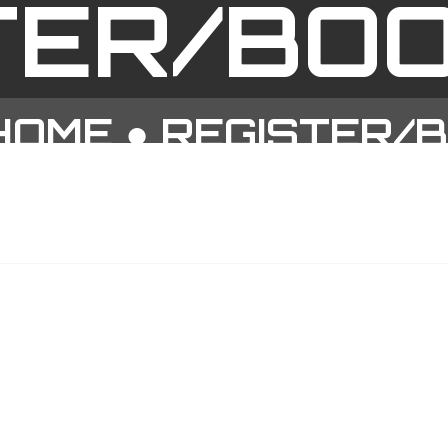
TER/BO
HOME
●
REGISTER/