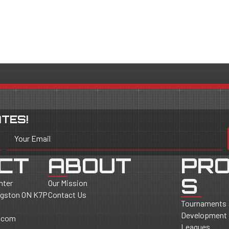
TES!
Your Email
CT
ABOUT
PR
S
nter
Our Mission
ingston ON K7P
Contact Us
Tournaments
Development
.com
Leagues