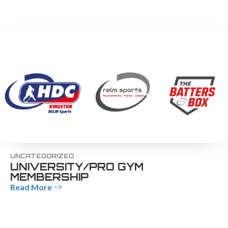
UNCATEGORIZED
UNIVERSITY/PRO GYM
MEMBERSHIP
Read More