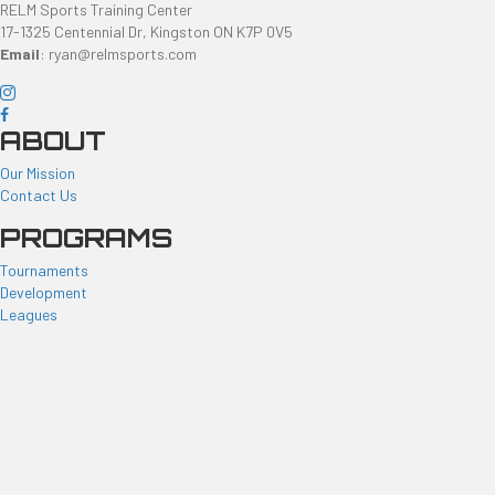
RELM Sports Training Center
17-1325 Centennial Dr, Kingston ON K7P 0V5
Email
:
ryan@relmsports.com
ABOUT
Our Mission
Contact Us
PROGRAMS
Tournaments
Development
Leagues
RESOURCES
Local Attractions
Cancelation Policy
©2026 RELM SPORTS