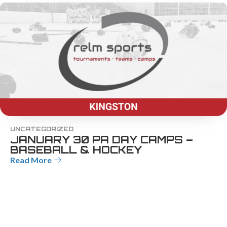
UNCATEGORIZED
JANUARY 30 PA DAY CAMPS –
BASEBALL & HOCKEY
Read More