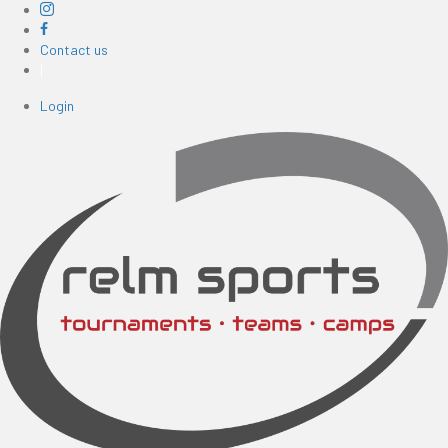
Contact us
|
Login