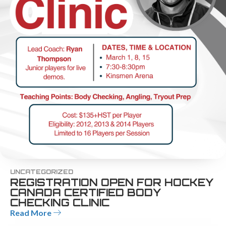
UNCATEGORIZED
REGISTRATION OPEN FOR HOCKEY
CANADA CERTIFIED BODY
CHECKING CLINIC
Read More