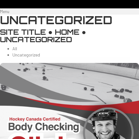
Menu
UNCATEGORIZED
SITE TITLE ●
HOME
●
UNCATEGORIZED
All
Uncategorized