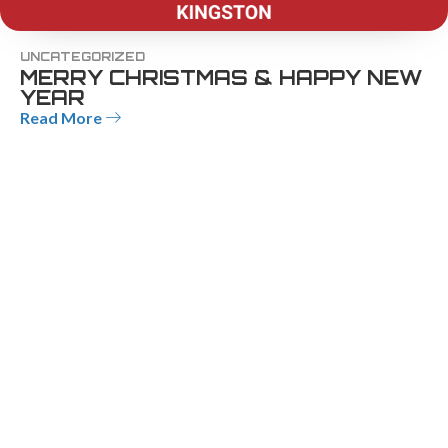
UNCATEGORIZED
MERRY CHRISTMAS & HAPPY NEW
YEAR
Read More