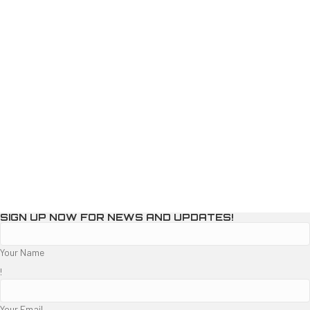
SIGN UP NOW FOR NEWS AND UPDATES!
Your Name
!
Your Email