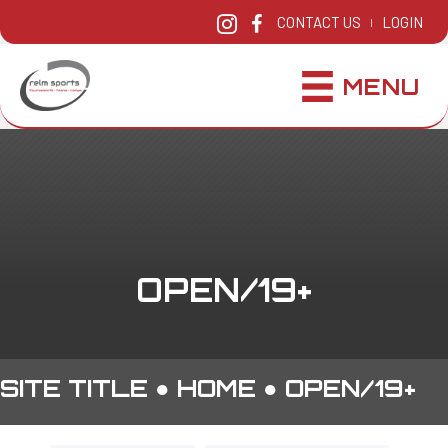
CONTACT US
LOGIN
|
MENU
OPEN/19+
SITE TITLE ●
HOME
●
OPEN/19+