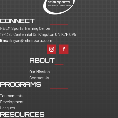
CONNECT
RELM Sports Training Center
17-1325 Centennial Dr, Kingston ON K7P 0V5
Email
:
ryan@relmsports.com
ABOUT
Our Mission
Contact Us
PROGRAMS
Tournaments
Development
Leagues
RESOURCES