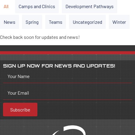
All
Camps and Clinics
Development Pathways
News
Spring
Teams
Uncategorized
Winter
Check back soon for updates and news!
SIGN UP NOW FOR NEWS AND UPDATES!
Your Name
Your Email
Subscribe