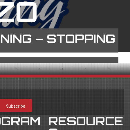
ZO
INING – STOPPING
Subscribe
OGRAM
RESOURCE