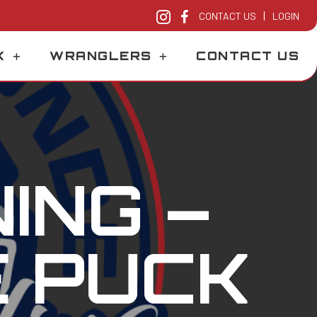
|
CONTACT US
LOGIN
K
WRANGLERS
CONTACT US
ING –
E PUCK