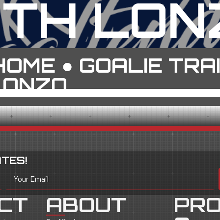
ITH LON
HOME
●
GOALIE TRA
LONZO
TES!
Your Email
CT
ABOUT
PR