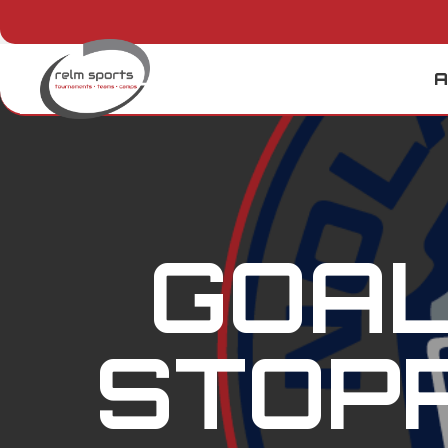
A
GOAL
STOPP