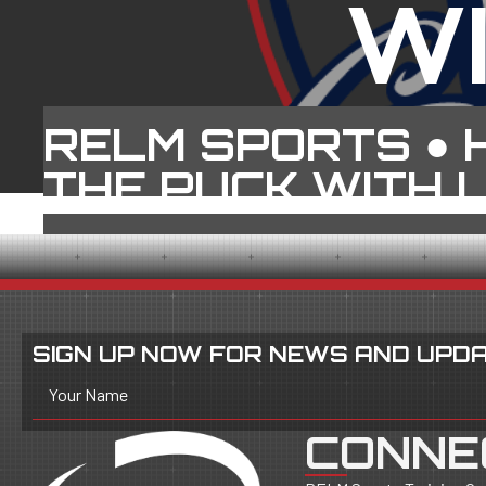
W
RELM SPORTS ●
THE PUCK WITH 
SIGN UP NOW FOR NEWS AND UPDA
Your Name
CONNE