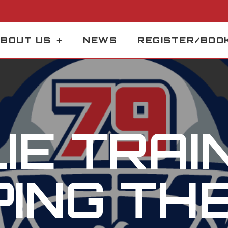
BOUT US
NEWS
REGISTER/BOO
IE TRAIN
ING TH