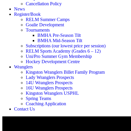
Cancellation Policy
News
Register/Book
RELM Summer Camps
Goalie Development
Tournaments
BMHA Pre-Season Tilt
BMHA Mid-Season Tilt
Subscriptions (our lowest price per session)
RELM Sports Academy (Grades 6 – 12)
Uni/Pro Summer Gym Membership
Hockey Development Centre
Wranglers
Kingston Wranglers Billet Family Program
Lady Wranglers Prospects
14U Wranglers Prospects
16U Wranglers Prospects
Kingston Wranglers USPHL
Spring Teams
Coaching Application
Contact Us