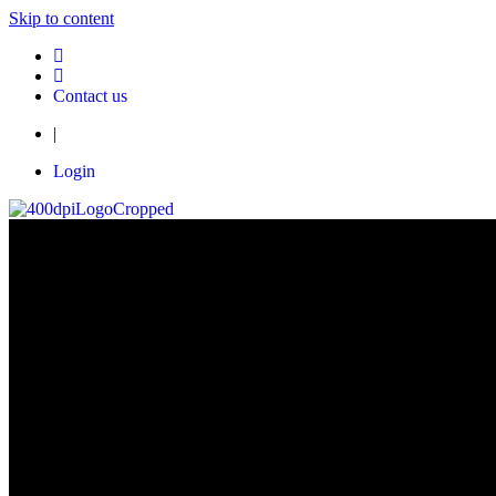
Skip to content
Contact us
|
Login