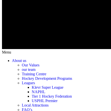
Menu
About us
Our Values
our team
Training Centre
Hockey Development Programs
Leagues
Klevr Super League
NAPHL
Tier 1 Hockey Federation
USPHL Premier
Local Attractions
FAQ’s